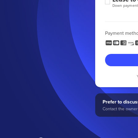
Down payment
Payment meth
Prefer to discuss
Contact the owner 