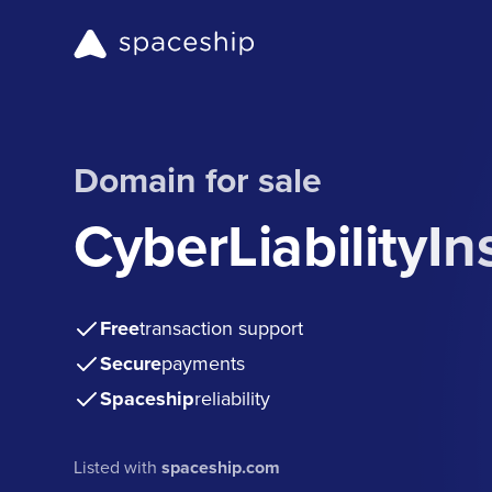
Domain for sale
CyberLiabilityI
Free
transaction support
Secure
payments
Spaceship
reliability
Listed with
spaceship.com