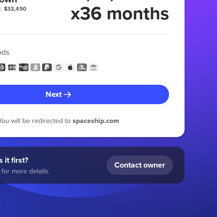
x36 months
:
$32,450
ods
Next
You will be redirected to
spaceship.com
 it first?
Contact owner
for more details.