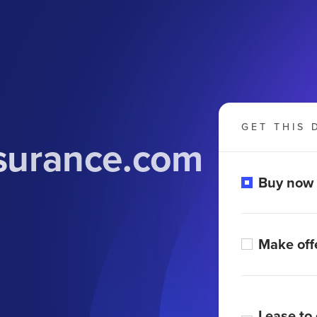
GET THIS 
nsurance.com
Buy now
Make off
Lease to