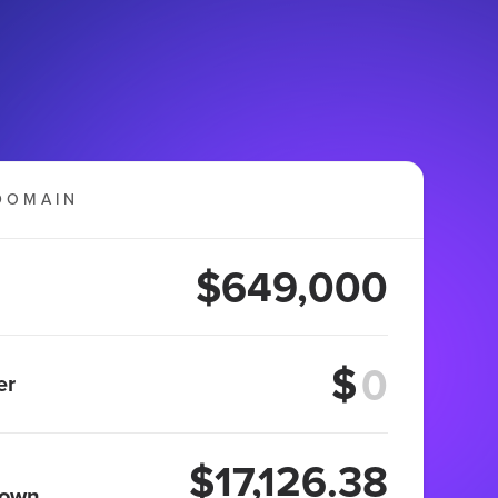
DOMAIN
$649,000
$
er
$17,126.38
 own